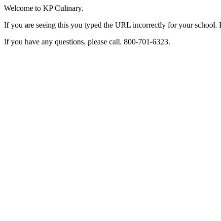
Welcome to KP Culinary.
If you are seeing this you typed the URL incorrectly for your school. 
If you have any questions, please call. 800-701-6323.